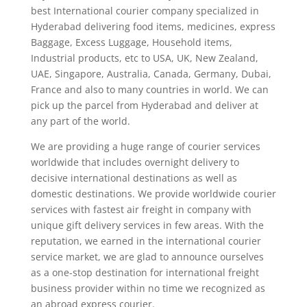
best International courier company specialized in
Hyderabad delivering food items, medicines, express
Baggage, Excess Luggage, Household items,
Industrial products, etc to USA, UK, New Zealand,
UAE, Singapore, Australia, Canada, Germany, Dubai,
France and also to many countries in world. We can
pick up the parcel from Hyderabad and deliver at
any part of the world.
We are providing a huge range of courier services
worldwide that includes overnight delivery to
decisive international destinations as well as
domestic destinations. We provide worldwide courier
services with fastest air freight in company with
unique gift delivery services in few areas. With the
reputation, we earned in the international courier
service market, we are glad to announce ourselves
as a one-stop destination for international freight
business provider within no time we recognized as
an abroad express courier.