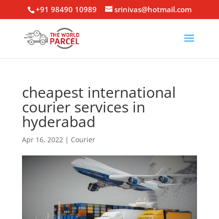
+91 98490 10989
srinivas@hotmail.com
cheapest international
courier services in
hyderabad
Apr 16, 2022
|
Courier