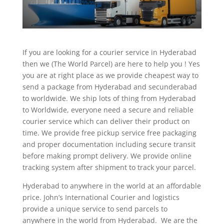
If you are looking for a courier service in Hyderabad
then we (The World Parcel) are here to help you ! Yes
you are at right place as we provide cheapest way to
send a package from Hyderabad and secunderabad
to worldwide. We ship lots of thing from Hyderabad
to Worldwide, everyone need a secure and reliable
courier service which can deliver their product on
time. We provide free pickup service free packaging
and proper documentation including secure transit
before making prompt delivery. We provide online
tracking system after shipment to track your parcel.
Hyderabad to anywhere in the world at an affordable
price. John’s International Courier and logistics
provide a unique service to send parcels to
anywhere in the world from Hyderabad. We are the